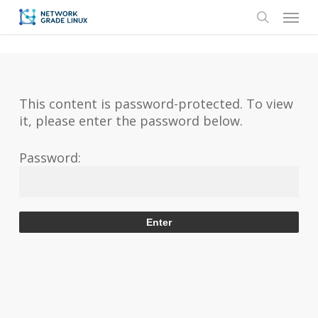
Skip
Menu
to
search
main
content
This content is password-protected. To view
it, please enter the password below.
Password: