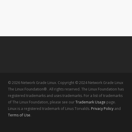
© 2026 Network Grade Linux. Copyright © 2024 Network Grade Linux
The Linux Foundation® . All rights reserved. The Linux Foundation has
registered trademarks and uses trademarks. For a list of trademarks
of The Linux Foundation, please see our
Trademark Usage
page.
Linux is a registered trademark of Linus Torvalds.
Privacy Policy
and
Terms of Use
.